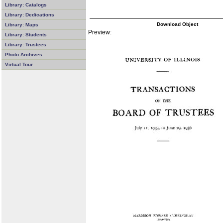
Library: Catalogs
Library: Dedications
Download Object
Library: Maps
Preview:
Library: Students
Library: Trustees
Photo Archives
Virtual Tour