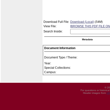
Download Full File:
Download (Local)
(
54M
)
View File:
[BROWSE THIS PDF FILE ON
Search Inside:
Metadata
Document Information
Document Type / Theme:
Year:
Special Collections:
Campus:
© 20
For questions or historica
Header images from
UI