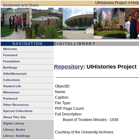
UIHistories Project: A Hist
N A V I G A T I O N
D I G I T A L L I B R A R Y
Welcome
Foreword
Foundation
Repository
: UIHistories Project
Buildings
Gifts/Memorials
Collections
ObjectID:
Student Life
Name:
Milestones
Caption:
Postword
File Type:
Other Resources
PDF Page Count:
Special Collections
Full Description:
About This Site
Board of Trustees Minutes - 1936
Digital Library
Library: Books
Courtesy of the University Archives.
Library: Buildings