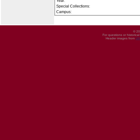
Year:
Special Collections:
Campus:
© 20
For questions or historica
Header images from
UI