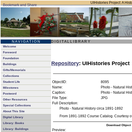
UIHistories Project: A Hist
N A V I G A T I O N
D I G I T A L L I B R A R Y
Welcome
Foreword
Foundation
Repository
: UIHistories Project
Buildings
Gifts/Memorials
Collections
ObjectID:
8095
Student Life
Name:
Photo - Natural His
Milestones
Caption:
Photo - Natural His
Postword
File Type:
JPG
Other Resources
Full Description:
Special Collections
Photo - Natural History circa 1891-1892
About This Site
From 1891-1892 Course Catalog. Courtesy of 
Digital Library
Library: Books
Download Object
Library: Buildings
Preview: