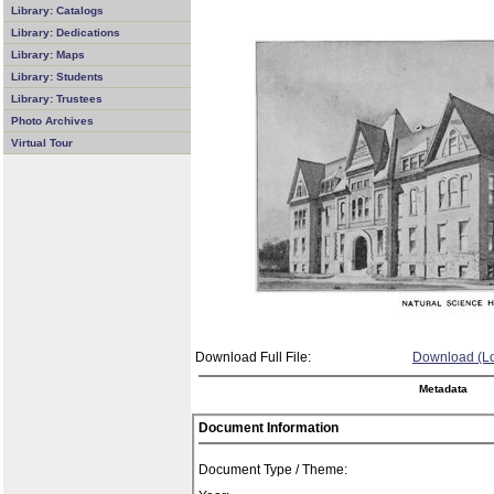
Library: Catalogs
Library: Dedications
Library: Maps
Library: Students
Library: Trustees
Photo Archives
Virtual Tour
Download Full File:
Download (Lo
Metadata
Document Information
Document Type / Theme: