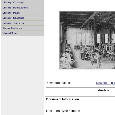
Library: Catalogs
Library: Dedications
Library: Maps
Library: Students
Library: Trustees
Photo Archives
Virtual Tour
Download Full File:
Download (Lo
Metadata
Document Information
Document Type / Theme: