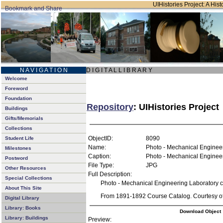
UIHistories Project: A Hist
N A V I G A T I O N
D I G I T A L L I B R A R Y
Welcome
Foreword
Foundation
Repository
: UIHistories Project
Buildings
Gifts/Memorials
Collections
ObjectID:
8090
Student Life
Name:
Photo - Mechanical Enginee
Milestones
Caption:
Photo - Mechanical Enginee
Postword
File Type:
JPG
Other Resources
Full Description:
Special Collections
Photo - Mechanical Engineering Laboratory 
About This Site
From 1891-1892 Course Catalog. Courtesy of 
Digital Library
Library: Books
Download Object
Library: Buildings
Preview: