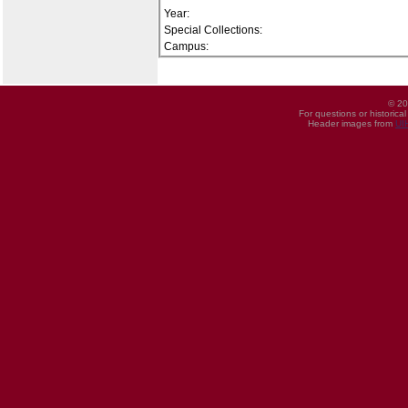
Year:
Special Collections:
Campus:
© 20
For questions or historica
Header images from
UI