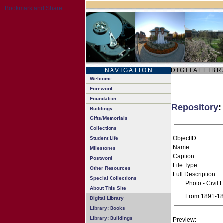
N A V I G A T I O N
D I G I T A L L I B R
Welcome
Foreword
Foundation
Repository
:
Buildings
Gifts/Memorials
Collections
ObjectID:
Student Life
Name:
Milestones
Caption:
Postword
File Type:
Other Resources
Full Description:
Special Collections
Photo - Civil
About This Site
From 1891-189
Digital Library
Library: Books
Library: Buildings
Preview: