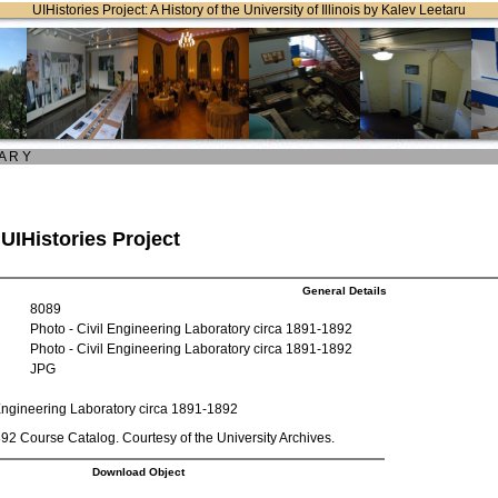
UIHistories Project: A History of the University of Illinois by Kalev Leetaru
 A R Y
 UIHistories Project
General Details
8089
Photo - Civil Engineering Laboratory circa 1891-1892
Photo - Civil Engineering Laboratory circa 1891-1892
JPG
 Engineering Laboratory circa 1891-1892
2 Course Catalog. Courtesy of the University Archives.
Download Object