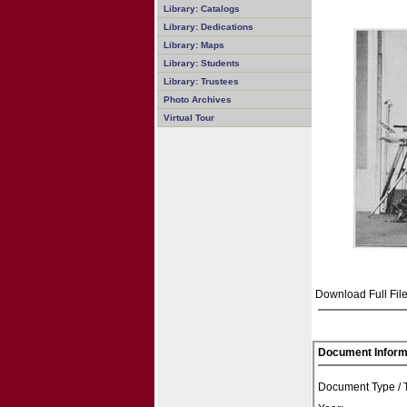
Library: Catalogs
Library: Dedications
Library: Maps
Library: Students
Library: Trustees
Photo Archives
Virtual Tour
Download Full File
Document Inform
Document Type /