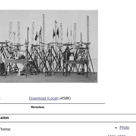
:
Download (Local)
(
458K
)
Metadata
ation
Photo
 Theme: