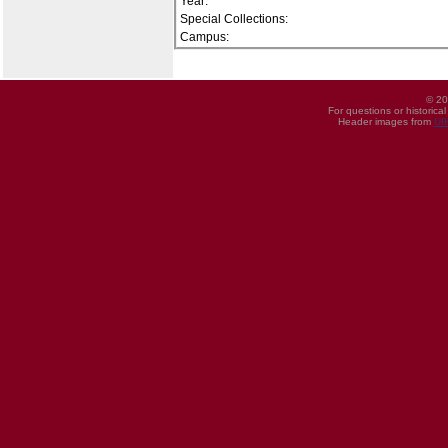
Year:
Special Collections:
Campus:
© 20
For questions or historica
Header images from
UI