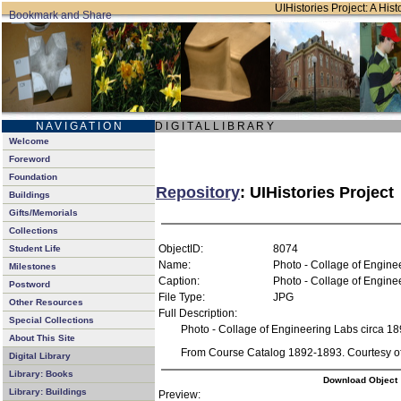
UIHistories Project: A Hist
N A V I G A T I O N
D I G I T A L L I B R A R Y
Welcome
Foreword
Foundation
Repository
: UIHistories Project
Buildings
Gifts/Memorials
Collections
ObjectID:
8074
Student Life
Name:
Photo - Collage of Engine
Milestones
Caption:
Photo - Collage of Engine
Postword
File Type:
JPG
Other Resources
Full Description:
Special Collections
Photo - Collage of Engineering Labs circa 1
About This Site
From Course Catalog 1892-1893. Courtesy of 
Digital Library
Library: Books
Download Object
Library: Buildings
Preview: