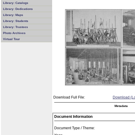
Library: Catalogs
Library: Dedications
Library: Maps
Library: Students
Library: Trustees
Photo Archives
Virtual Tour
Download Full File:
Download (Lo
Metadata
Document Information
Document Type / Theme: