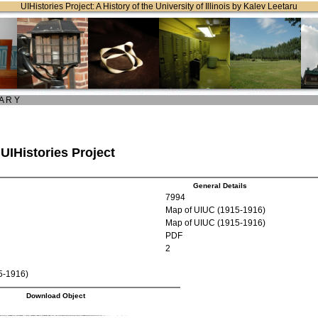
UIHistories Project: A History of the University of Illinois by Kalev Leetaru
 A R Y
 UIHistories Project
General Details
7994
Map of UIUC (1915-1916)
Map of UIUC (1915-1916)
PDF
2
5-1916)
Download Object