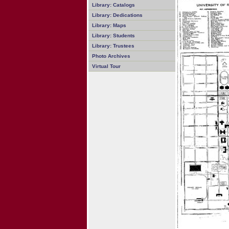
Library: Catalogs
Library: Dedications
Library: Maps
Library: Students
Library: Trustees
Photo Archives
Virtual Tour