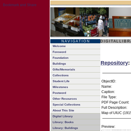
N A V I G A T I O N
D I G I T A L L I B R
Welcome
Foreword
Foundation
Repository
:
Buildings
Gifts/Memorials
Collections
ObjectID:
Student Life
Name:
Milestones
Caption:
Postword
File Type:
Other Resources
PDF Page Count:
Special Collections
Full Description:
About This Site
Map of UIUC (191
Digital Library
Library: Books
Preview:
Library: Buildings