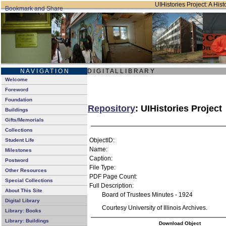
UIHistories Project: A Hist
N A V I G A T I O N
D I G I T A L L I B R A R Y
Welcome
Foreword
Foundation
Repository
: UIHistories Project
Buildings
Gifts/Memorials
Collections
ObjectID:
Student Life
Name:
Milestones
Caption:
Postword
File Type:
Other Resources
PDF Page Count:
Special Collections
Full Description:
About This Site
Board of Trustees Minutes - 1924
Digital Library
Courtesy University of Illinois Archives.
Library: Books
Library: Buildings
Download Object