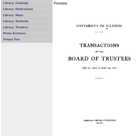
Preview:
Library: Catalogs
Library: Dedications
Library: Maps
Library: Students
Library: Trustees
Photo Archives
Virtual Tour