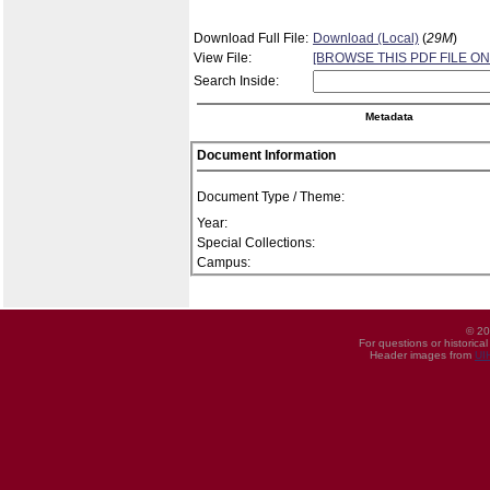
Download Full File:
Download (Local)
(
29M
)
View File:
[BROWSE THIS PDF FILE ON
Search Inside:
Metadata
Document Information
Document Type / Theme:
Year:
Special Collections:
Campus:
© 20
For questions or historica
Header images from
UI