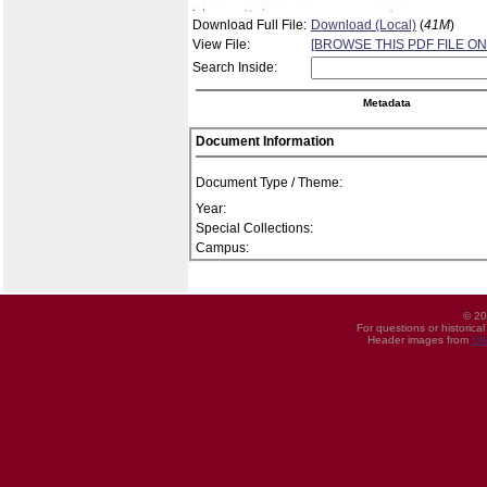
Download Full File:
Download (Local)
(
41M
)
View File:
[BROWSE THIS PDF FILE ON
Search Inside:
Metadata
Document Information
Document Type / Theme:
Year:
Special Collections:
Campus:
© 20
For questions or historica
Header images from
UI