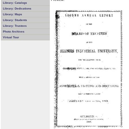
Library: Catalogs
Library: Dedications
Library: Maps
Library: Students
Library: Trustees
Photo Archives
Virtual Tour