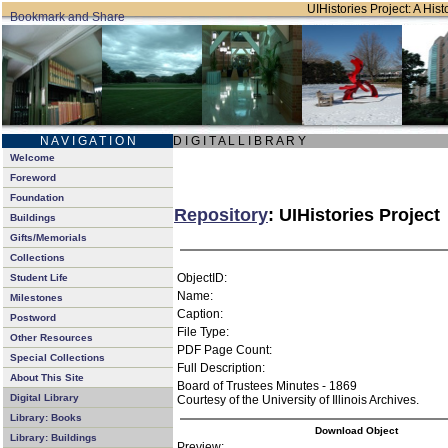
UIHistories Project: A Hist
N A V I G A T I O N
D I G I T A L L I B R A R Y
Welcome
Foreword
Foundation
Repository
: UIHistories Project
Buildings
Gifts/Memorials
Collections
ObjectID:
Student Life
Name:
Milestones
Caption:
Postword
File Type:
Other Resources
PDF Page Count:
Special Collections
Full Description:
About This Site
Board of Trustees Minutes - 1869
Digital Library
Courtesy of the University of Illinois Archives.
Library: Books
Download Object
Library: Buildings
Preview: