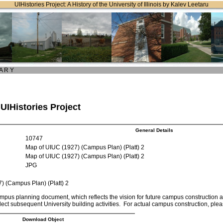
UIHistories Project: A History of the University of Illinois by Kalev Leetaru
 A R Y
 UIHistories Project
General Details
10747
Map of UIUC (1927) (Campus Plan) (Platt) 2
Map of UIUC (1927) (Campus Plan) (Platt) 2
JPG
) (Campus Plan) (Platt) 2
mpus planning document, which reflects the vision for future campus construction at t
lect subsequent University building activities. For actual campus construction, pl
Download Object