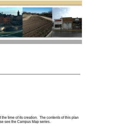
he time of its creation. The contents of this plan
ease see the Campus Map series.