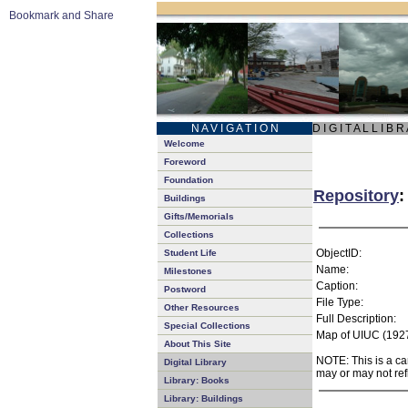
N A V I G A T I O N
D I G I T A L L I B R
Welcome
Foreword
Foundation
Repository
:
Buildings
Gifts/Memorials
Collections
ObjectID:
Student Life
Name:
Milestones
Caption:
Postword
File Type:
Other Resources
Full Description:
Special Collections
Map of UIUC (1927
About This Site
NOTE: This is a ca
Digital Library
may or may not ref
Library: Books
Library: Buildings