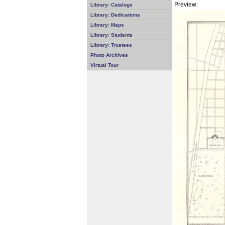
Preview:
Library: Catalogs
Library: Dedications
Library: Maps
Library: Students
Library: Trustees
Photo Archives
Virtual Tour