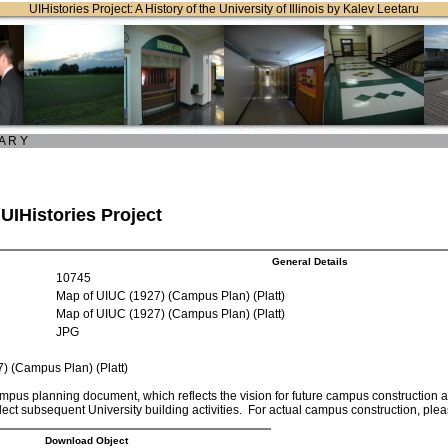
UIHistories Project: A History of the University of Illinois by Kalev Leetaru
 A R Y
 UIHistories Project
General Details
10745
Map of UIUC (1927) (Campus Plan) (Platt)
Map of UIUC (1927) (Campus Plan) (Platt)
JPG
) (Campus Plan) (Platt)
mpus planning document, which reflects the vision for future campus construction at t
lect subsequent University building activities. For actual campus construction, pl
Download Object