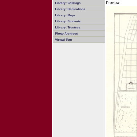
Preview:
Library: Catalogs
Library: Dedications
Library: Maps
Library: Students
Library: Trustees
Photo Archives
Virtual Tour