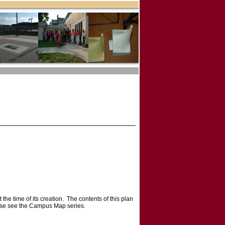
he time of its creation. The contents of this plan
ease see the Campus Map series.