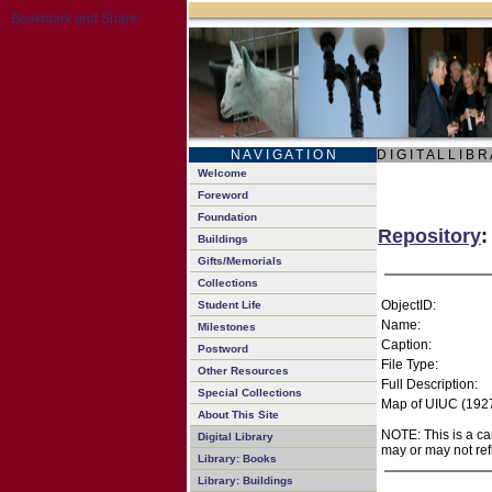
N A V I G A T I O N
D I G I T A L L I B R
Welcome
Foreword
Foundation
Repository
:
Buildings
Gifts/Memorials
Collections
ObjectID:
Student Life
Name:
Milestones
Caption:
Postword
File Type:
Other Resources
Full Description:
Special Collections
Map of UIUC (1927
About This Site
NOTE: This is a ca
Digital Library
may or may not ref
Library: Books
Library: Buildings