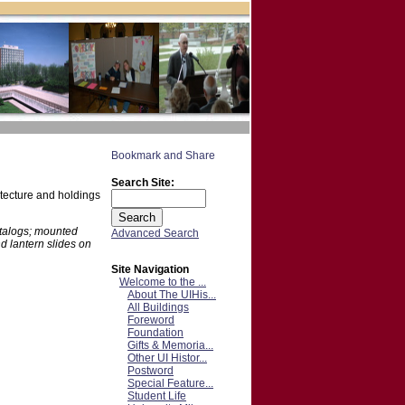
Search Site:
tecture and holdings
catalogs; mounted
Advanced Search
d lantern slides on
Site Navigation
Welcome to the ...
About The UIHis...
All Buildings
Foreword
Foundation
Gifts & Memoria...
Other UI Histor...
Postword
Special Feature...
Student Life