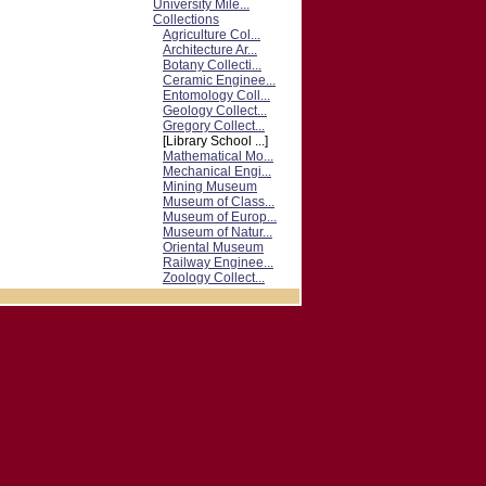
University Mile...
Collections
Agriculture Col...
Architecture Ar...
Botany Collecti...
Ceramic Enginee...
Entomology Coll...
Geology Collect...
Gregory Collect...
[Library School ...]
Mathematical Mo...
Mechanical Engi...
Mining Museum
Museum of Class...
Museum of Europ...
Museum of Natur...
Oriental Museum
Railway Enginee...
Zoology Collect...