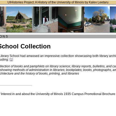
UIHistories Project: A History of the University of Illinois by Kalev Leetaru
O N S
School Collection
Library School had amassed an impressive collection showcasing both library archi
luding:
[1]
llection of books and pamphlets on library science; library reports, bulletins, and 
showing methods of administration in libraries; bookplates; books, photographs, an
rchitecture and the history of books, printing, and libraries
Interest in and about the University of Illinois 1935 Campus Promotional Brochure