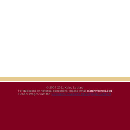
© 2004-2011 Kalev Leetaru
For questions or historical corrections, please email
illiarch@illinois.edu
Header images from the
UIHistories Phantasm Photographic Archives
.