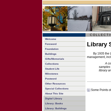
C O L L E C T I 
Welcome
Library 
Foreword
Foundation
By 1935 the 
Buildings
management, inc
Gifts/Memorials
A co
Collections
samples 
Student Life
library a
Milestones
Postword
Other Resources
Special Collections
[1]
Some Points of 
About This Site
Digital Library
Library: Books
Library: Buildings