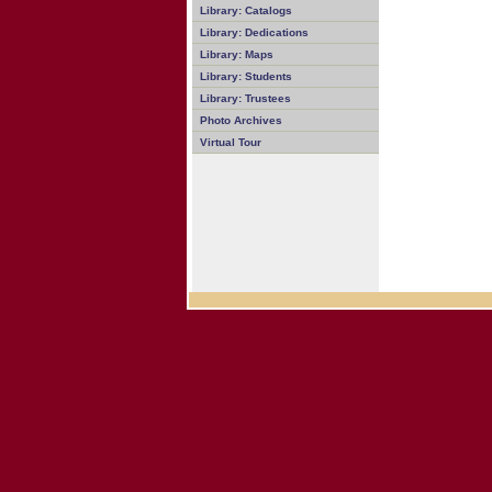
Library: Catalogs
Library: Dedications
Library: Maps
Library: Students
Library: Trustees
Photo Archives
Virtual Tour