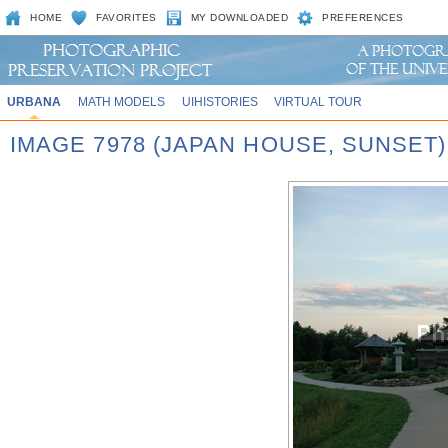
HOME
FAVORITES
MY DOWNLOADED
PREFERENCES
URBANA
MATH MODELS
UIHISTORIES
VIRTUAL TOUR
IMAGE 7978 (JAPAN HOUSE, SUNSET)