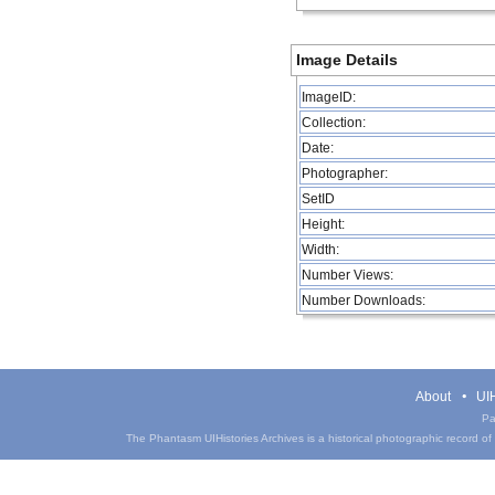
Image Details
ImageID:
Collection:
Date:
Photographer:
SetID
Height:
Width:
Number Views:
Number Downloads:
About
UIH
Pa
The Phantasm UIHistories Archives is a historical photographic record of th