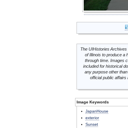
The UIHistories Archives 
of Illinois to produce a 
through time. Images c
included for historical
any purpose other than 
official public affai
Image Keywords
JapanHouse
exterior
Sunset