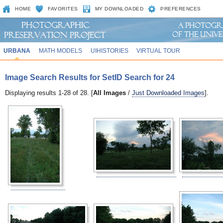
HOME
FAVORITES
MY DOWNLOADED
PREFERENCES
URBANA
MATH MODELS
UIHISTORIES
VIRTUAL TOUR
Image Search Results for SetID Search for 24
Displaying results 1-28 of 28. [
All Images
/
Just Downloaded Images
].