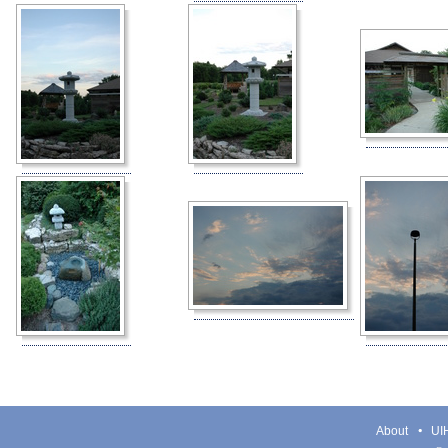
About
UIH