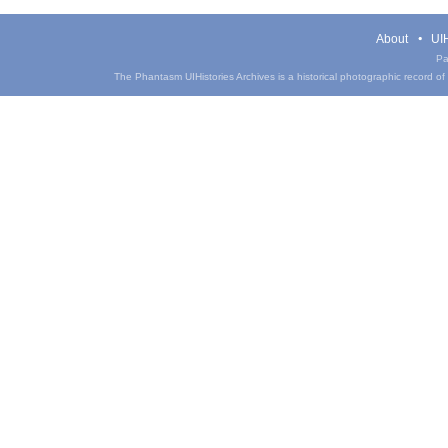
About
UIH
Pa
The Phantasm UIHistories Archives is a historical photographic record of th