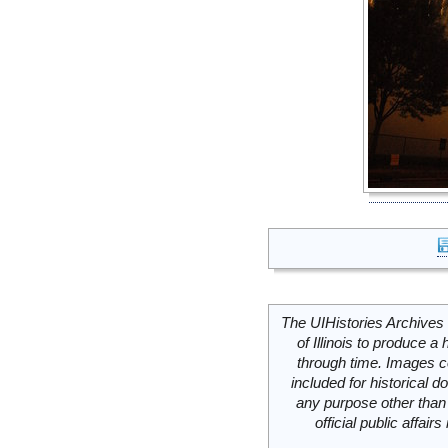
The UIHistories Archives 
of Illinois to produce a 
through time. Images c
included for historical
any purpose other than 
official public affai