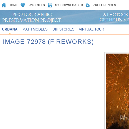
HOME
FAVORITES
MY DOWNLOADED
PREFERENCES
URBANA
MATH MODELS
UIHISTORIES
VIRTUAL TOUR
IMAGE 72978 (FIREWORKS)