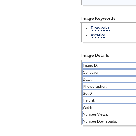
Image Keywords
Fireworks
exterior
Image Details
ImageID:
Collection:
Date:
Photographer:
SetID
Height:
Width:
Number Views:
Number Downloads: