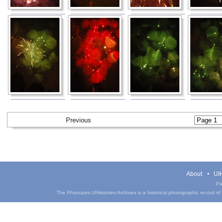
Previous
About
UIH
Pa
The Phantasm UIHistories Archives is a historical photographic record of th