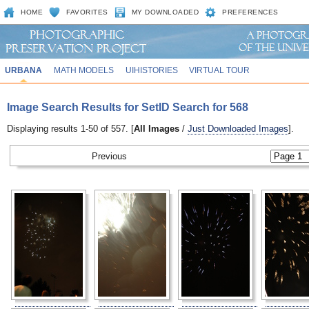
HOME
FAVORITES
MY DOWNLOADED
PREFERENCES
URBANA
MATH MODELS
UIHISTORIES
VIRTUAL TOUR
Image Search Results for SetID Search for 568
Displaying results 1-50 of 557. [
All Images
/
Just Downloaded Images
].
Previous