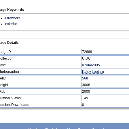
mage Keywords
Fireworks
exterior
age Details
mageID:
72889
ollection:
UIUC
ate:
07/04/2005
hotographer:
Kalev Leetaru
etID
568
eight:
3008
idth:
2000
umber Views:
149
umber Downloads:
0