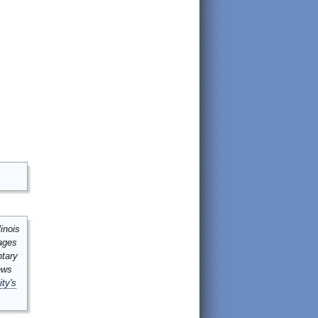
inois
mages
ntary
ews
ity's