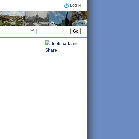
LOGIN