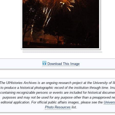
Download This Image
The UIHistories Archives is an ongoing research project at the University of Ill
to produce a historical photographic record of the institution through time. I
containing recognizable persons or events are included for historical docume
purposes and may not be used for any purpose other than a preapproved n
editorial application. For official public affairs images, please see the
Univers
Photo Resources
list.