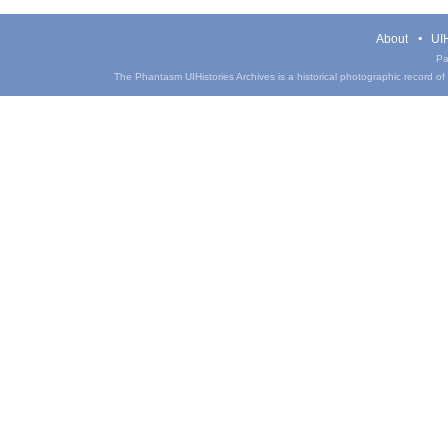
About
UIH
Pa
The Phantasm UIHistories Archives is a historical photographic record of th