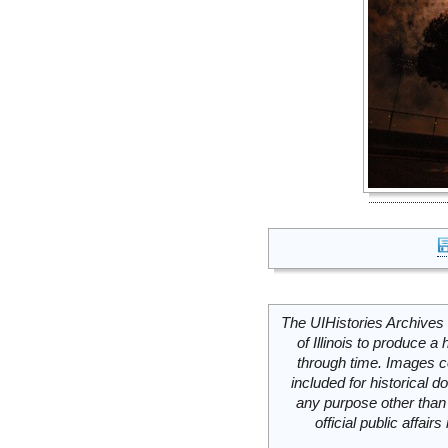
The UIHistories Archives 
of Illinois to produce a 
through time. Images c
included for historical
any purpose other than 
official public affai