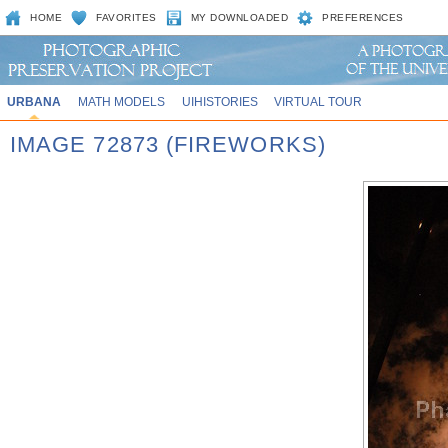
HOME
FAVORITES
MY DOWNLOADED
PREFERENCES
URBANA
MATH MODELS
UIHISTORIES
VIRTUAL TOUR
IMAGE 72873 (FIREWORKS)