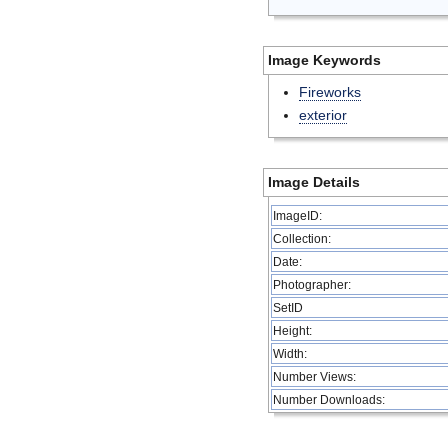
Image Keywords
Fireworks
exterior
Image Details
ImageID:
Collection:
Date:
Photographer:
SetID
Height:
Width:
Number Views:
Number Downloads: