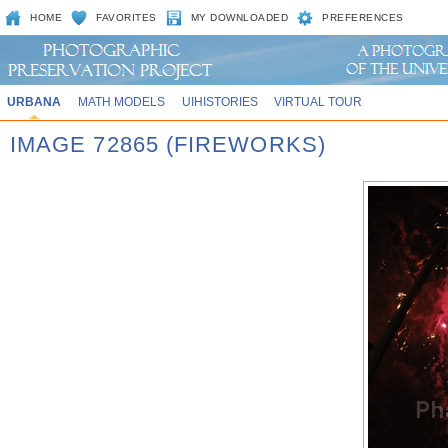
HOME
FAVORITES
MY DOWNLOADED
PREFERENCES
URBANA
MATH MODELS
UIHISTORIES
VIRTUAL TOUR
IMAGE 72865 (FIREWORKS)