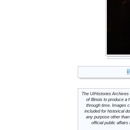
The UIHistories Archives 
of Illinois to produce a 
through time. Images c
included for historical
any purpose other than 
official public affai