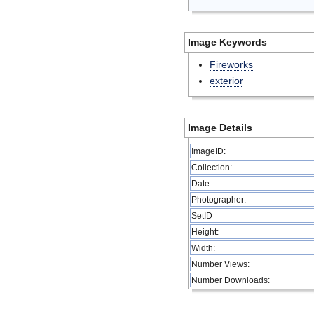
Image Keywords
Fireworks
exterior
Image Details
ImageID:
Collection:
Date:
Photographer:
SetID
Height:
Width:
Number Views:
Number Downloads: