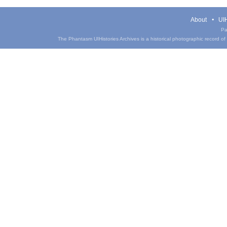
About
UIH
Pa
The Phantasm UIHistories Archives is a historical photographic record of th