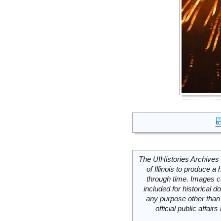
The UIHistories Archives 
of Illinois to produce a 
through time. Images c
included for historical
any purpose other than 
official public affai