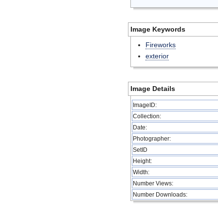
Image Keywords
Fireworks
exterior
Image Details
ImageID:
Collection:
Date:
Photographer:
SetID
Height:
Width:
Number Views:
Number Downloads: