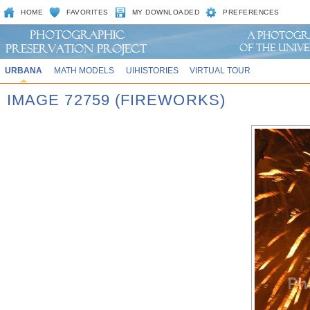
HOME
FAVORITES
MY DOWNLOADED
PREFERENCES
URBANA
MATH MODELS
UIHISTORIES
VIRTUAL TOUR
IMAGE 72759 (FIREWORKS)