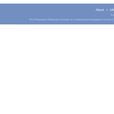
About
UIH
Pa
The Phantasm UIHistories Archives is a historical photographic record of th