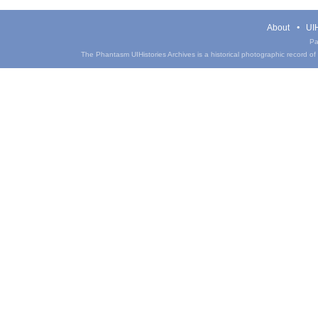
About
UIH
Pa
The Phantasm UIHistories Archives is a historical photographic record of th