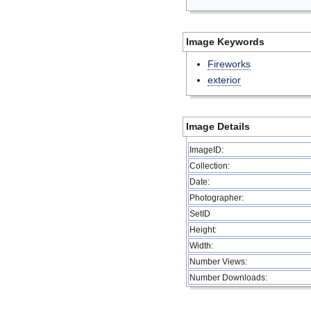
Image Keywords
Fireworks
exterior
Image Details
ImageID:
Collection:
Date:
Photographer:
SetID
Height:
Width:
Number Views:
Number Downloads: