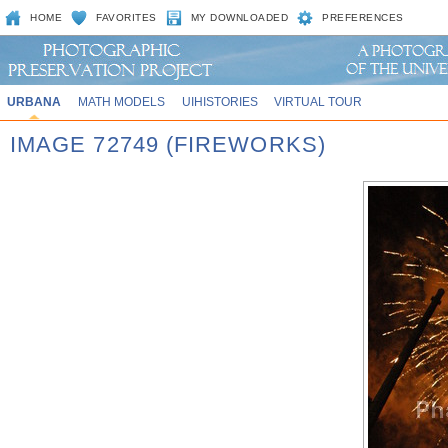
HOME
FAVORITES
MY DOWNLOADED
PREFERENCES
URBANA
MATH MODELS
UIHISTORIES
VIRTUAL TOUR
IMAGE 72749 (FIREWORKS)