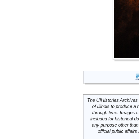
The UIHistories Archives 
of Illinois to produce a 
through time. Images c
included for historical
any purpose other than 
official public affai