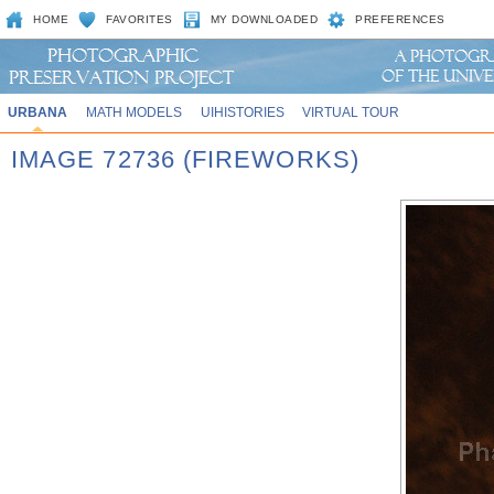
HOME
FAVORITES
MY DOWNLOADED
PREFERENCES
URBANA
MATH MODELS
UIHISTORIES
VIRTUAL TOUR
IMAGE 72736 (FIREWORKS)