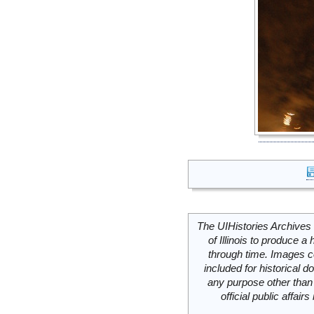
The UIHistories Archives 
of Illinois to produce a 
through time. Images c
included for historical
any purpose other than 
official public affai