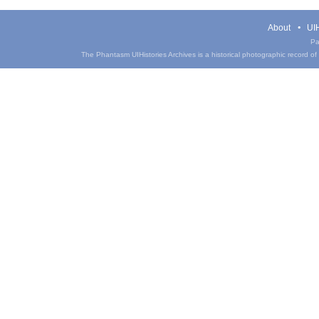
About
UIH
Pa
The Phantasm UIHistories Archives is a historical photographic record of th