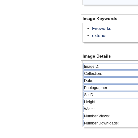
Image Keywords
Fireworks
exterior
Image Details
ImageID:
Collection:
Date:
Photographer:
SetID
Height:
Width:
Number Views:
Number Downloads: