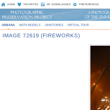
HOME
FAVORITES
MY DOWNLOADED
PREFERENCES
URBANA
MATH MODELS
UIHISTORIES
VIRTUAL TOUR
IMAGE 72619 (FIREWORKS)