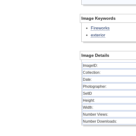
Image Keywords
Fireworks
exterior
Image Details
ImageID:
Collection:
Date:
Photographer:
SetID
Height:
Width:
Number Views:
Number Downloads: