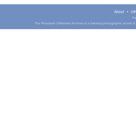
About
UIH
Pa
The Phantasm UIHistories Archives is a historical photographic record of th