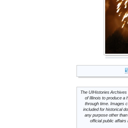
The UIHistories Archives 
of Illinois to produce a 
through time. Images c
included for historical
any purpose other than 
official public affai