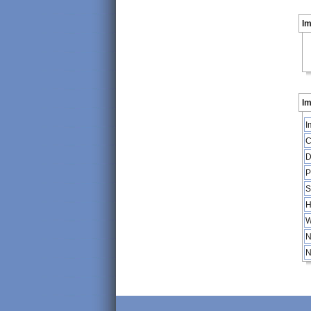
I
Im
I
C
D
P
S
H
W
N
N