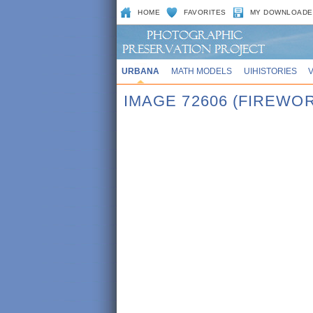
HOME
FAVORITES
MY DOWNLOADE
URBANA
MATH MODELS
UIHISTORIES
IMAGE 72606 (FIREWO