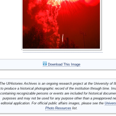
Download This Image
The UIHistories Archives is an ongoing research project at the University of Ill
to produce a historical photographic record of the institution through time. I
containing recognizable persons or events are included for historical docume
purposes and may not be used for any purpose other than a preapproved n
editorial application. For official public affairs images, please see the
Univers
Photo Resources
list.