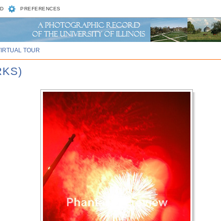
D
PREFERENCES
VIRTUAL TOUR
RKS)