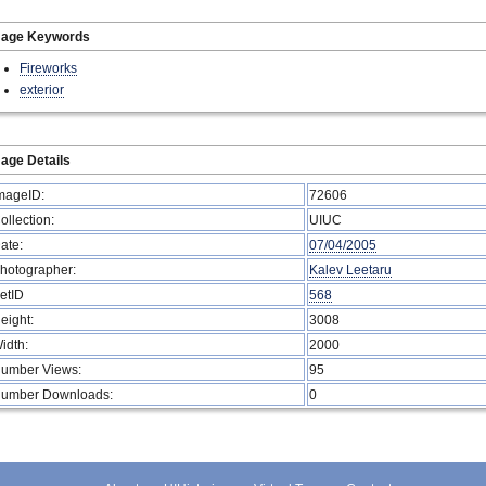
mage Keywords
Fireworks
exterior
age Details
mageID:
72606
ollection:
UIUC
ate:
07/04/2005
hotographer:
Kalev Leetaru
etID
568
eight:
3008
idth:
2000
umber Views:
95
umber Downloads:
0