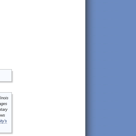
inois
mages
ntary
ews
ity's