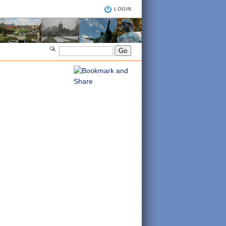
LOGIN