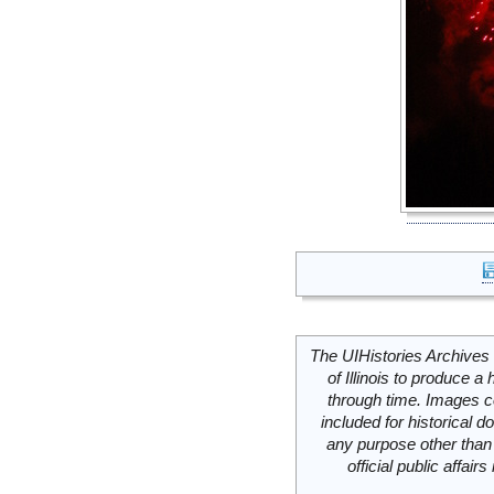
The UIHistories Archives 
of Illinois to produce a 
through time. Images c
included for historical
any purpose other than 
official public affai