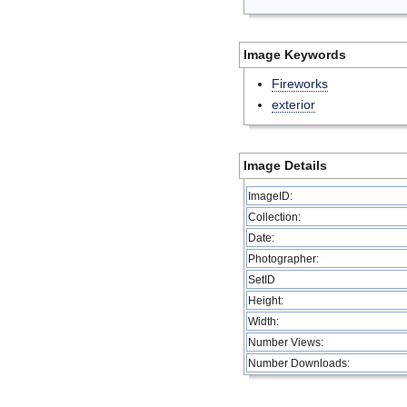
Image Keywords
Fireworks
exterior
Image Details
ImageID:
Collection:
Date:
Photographer:
SetID
Height:
Width:
Number Views:
Number Downloads: