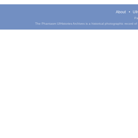
About
UIH
Pa
The Phantasm UIHistories Archives is a historical photographic record of th