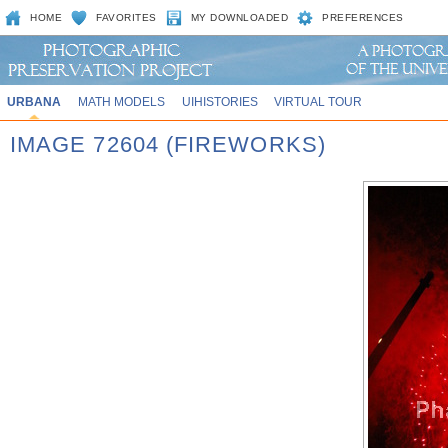
HOME
FAVORITES
MY DOWNLOADED
PREFERENCES
URBANA
MATH MODELS
UIHISTORIES
VIRTUAL TOUR
IMAGE 72604 (FIREWORKS)