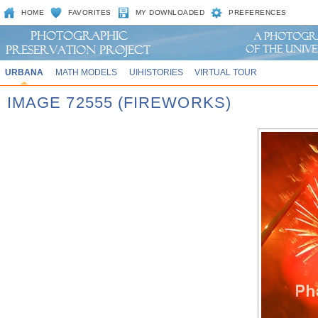
HOME
FAVORITES
MY DOWNLOADED
PREFERENCES
URBANA
MATH MODELS
UIHISTORIES
VIRTUAL TOUR
IMAGE 72555 (FIREWORKS)