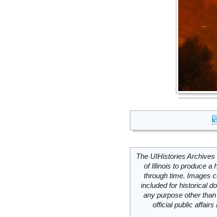
The UIHistories Archives 
of Illinois to produce a 
through time. Images c
included for historical
any purpose other than 
official public affai