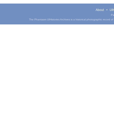
About
UIH
Pa
The Phantasm UIHistories Archives is a historical photographic record of th