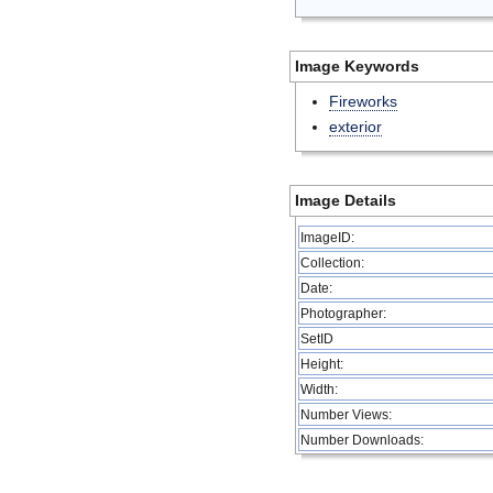
Image Keywords
Fireworks
exterior
Image Details
ImageID:
Collection:
Date:
Photographer:
SetID
Height:
Width:
Number Views:
Number Downloads: