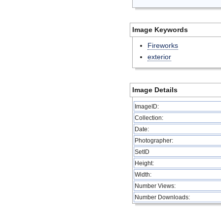
Image Keywords
Fireworks
exterior
Image Details
ImageID:
Collection:
Date:
Photographer:
SetID
Height:
Width:
Number Views:
Number Downloads: