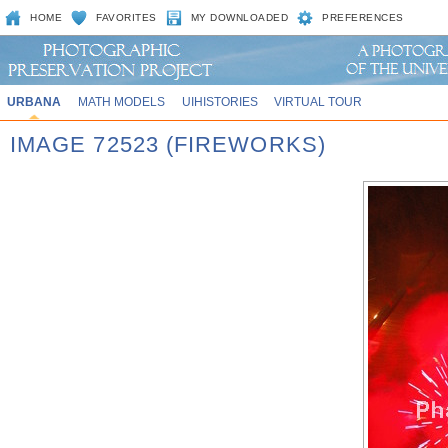
HOME
FAVORITES
MY DOWNLOADED
PREFERENCES
URBANA
MATH MODELS
UIHISTORIES
VIRTUAL TOUR
IMAGE 72523 (FIREWORKS)