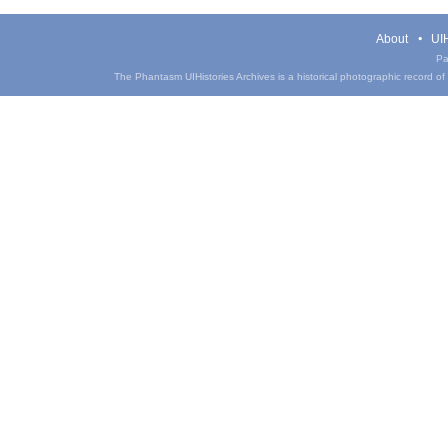
About
UIH
Pa
The Phantasm UIHistories Archives is a historical photographic record of th