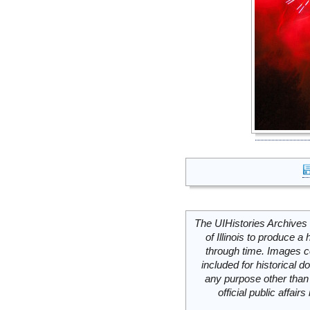
The UIHistories Archives 
of Illinois to produce a 
through time. Images c
included for historical
any purpose other than 
official public affai