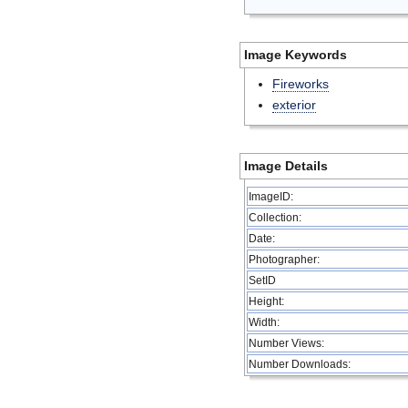
Image Keywords
Fireworks
exterior
Image Details
ImageID:
Collection:
Date:
Photographer:
SetID
Height:
Width:
Number Views:
Number Downloads: