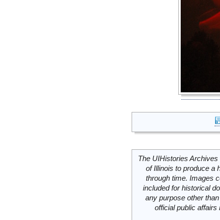
The UIHistories Archives 
of Illinois to produce a 
through time. Images c
included for historical
any purpose other than 
official public affai