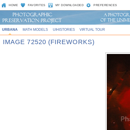
HOME
FAVORITES
MY DOWNLOADED
PREFERENCES
URBANA
MATH MODELS
UIHISTORIES
VIRTUAL TOUR
IMAGE 72520 (FIREWORKS)