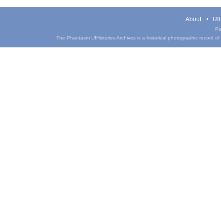
About
UIH
Pa
The Phantasm UIHistories Archives is a historical photographic record of th