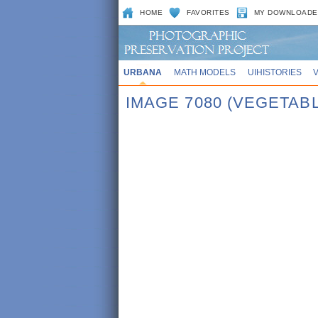
HOME
FAVORITES
MY DOWNLOADE
URBANA
MATH MODELS
UIHISTORIES
IMAGE 7080 (VEGETAB