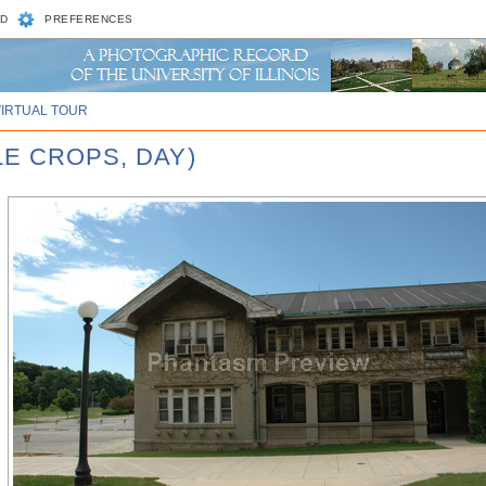
D
PREFERENCES
VIRTUAL TOUR
LE CROPS, DAY)