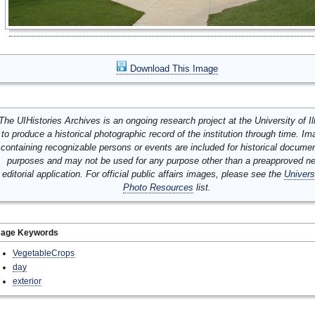
Download This Image
The UIHistories Archives is an ongoing research project at the University of Ill
to produce a historical photographic record of the institution through time. I
containing recognizable persons or events are included for historical docume
purposes and may not be used for any purpose other than a preapproved n
editorial application. For official public affairs images, please see the
Univers
Photo Resources
list.
mage Keywords
VegetableCrops
day
exterior