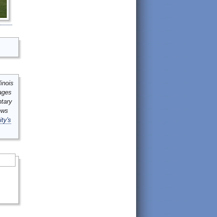
inois
mages
ntary
ews
ity's