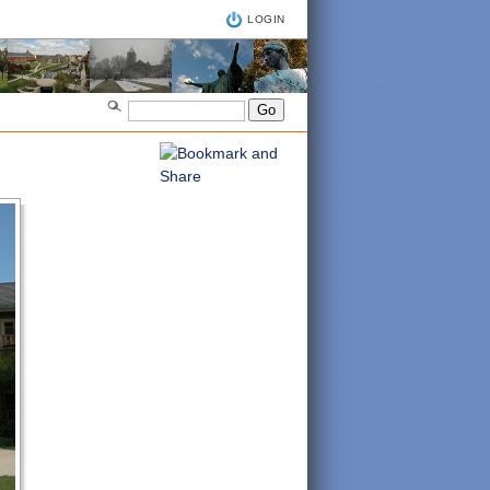
LOGIN