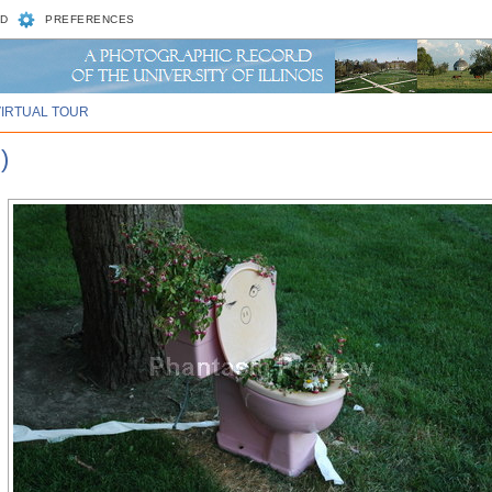
D
PREFERENCES
VIRTUAL TOUR
)