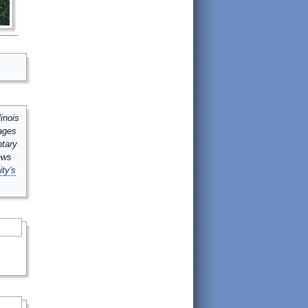
inois
mages
ntary
ews
ity's