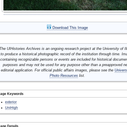
Download This Image
The UIHistories Archives is an ongoing research project at the University of Ill
to produce a historical photographic record of the institution through time. I
containing recognizable persons or events are included for historical docume
purposes and may not be used for any purpose other than a preapproved n
editorial application. For official public affairs images, please see the
Univers
Photo Resources
list.
mage Keywords
exterior
UniHigh
age Details