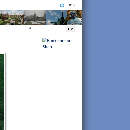
LOGIN