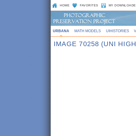
HOME
FAVORITES
MY DOWNLOADE
URBANA
MATH MODELS
UIHISTORIES
IMAGE 70258 (UNI HIGH