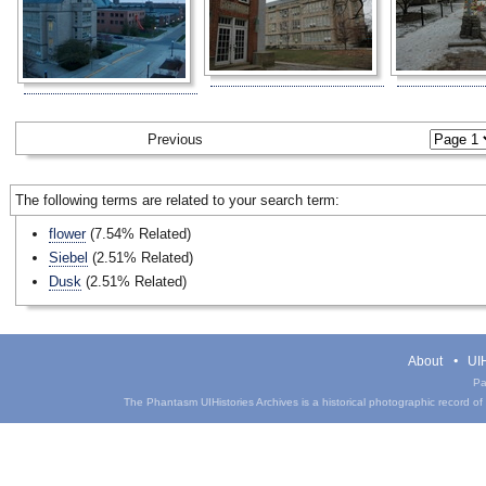
Previous
The following terms are related to your search term:
flower
(7.54% Related)
Siebel
(2.51% Related)
Dusk
(2.51% Related)
About
UIH
Pa
The Phantasm UIHistories Archives is a historical photographic record of th