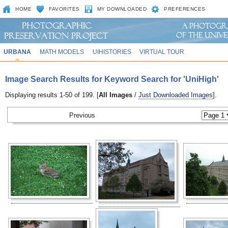
HOME
FAVORITES
MY DOWNLOADED
PREFERENCES
URBANA
MATH MODELS
UIHISTORIES
VIRTUAL TOUR
Image Search Results for Keyword Search for 'UniHigh'
Displaying results 1-50 of 199. [
All Images
/
Just Downloaded Images
].
Previous