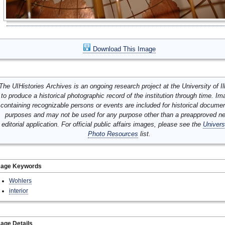
Download This Image
The UIHistories Archives is an ongoing research project at the University of Ill
to produce a historical photographic record of the institution through time. I
containing recognizable persons or events are included for historical docume
purposes and may not be used for any purpose other than a preapproved n
editorial application. For official public affairs images, please see the
Univers
Photo Resources
list.
mage Keywords
Wohlers
interior
age Details