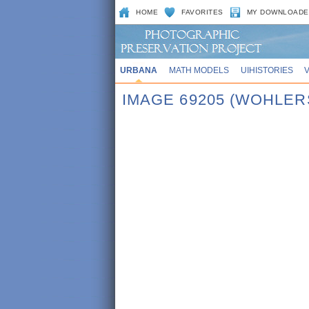
HOME
FAVORITES
MY DOWNLOADE
URBANA
MATH MODELS
UIHISTORIES
IMAGE 69205 (WOHLER