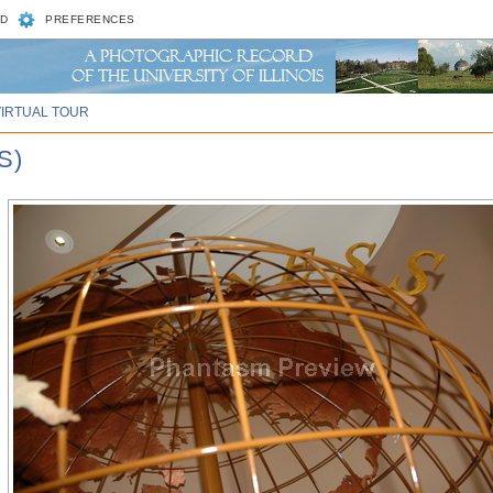
D
PREFERENCES
VIRTUAL TOUR
S)