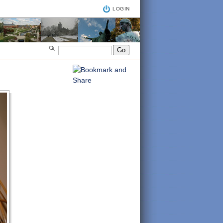
LOGIN