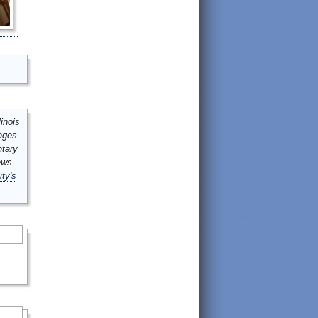
inois
mages
ntary
ews
ity's