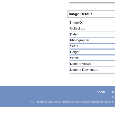
Image Details
ImageID:
Collection:
Date:
Photographer:
SetID
Height:
Width:
Number Views:
Number Downloads:
About
UIH
Pa
The Phantasm UIHistories Archives is a historical photographic record of th