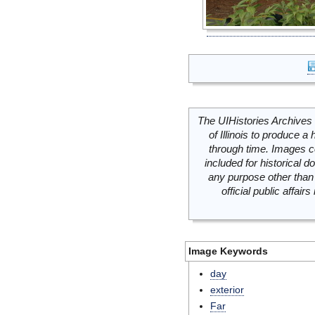
The UIHistories Archives 
of Illinois to produce a 
through time. Images c
included for historical
any purpose other than 
official public affai
Image Keywords
day
exterior
Far