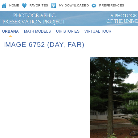
HOME
FAVORITES
MY DOWNLOADED
PREFERENCES
URBANA
MATH MODELS
UIHISTORIES
VIRTUAL TOUR
IMAGE 6752 (DAY, FAR)