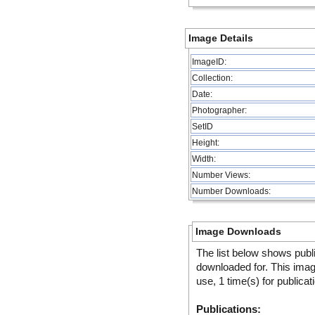
Image Details
ImageID:
Collection:
Date:
Photographer:
SetID
Height:
Width:
Number Views:
Number Downloads:
Image Downloads
The list below shows publ
downloaded for. This ima
use, 1 time(s) for publicat
Publications: