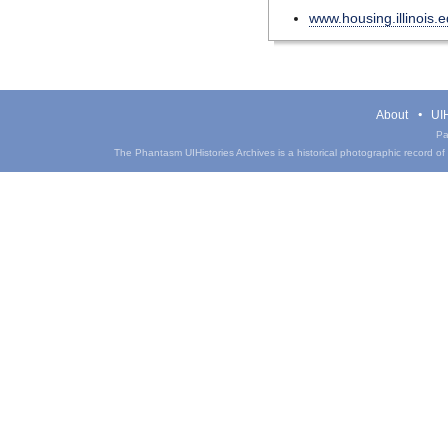
www.housing.illinois.
About
UIH
Pa
The Phantasm UIHistories Archives is a historical photographic record of th