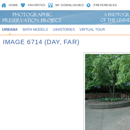
HOME
FAVORITES
MY DOWNLOADED
PREFERENCES
URBANA
MATH MODELS
UIHISTORIES
VIRTUAL TOUR
IMAGE 6714 (DAY, FAR)