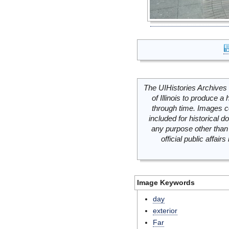
The UIHistories Archives 
of Illinois to produce a 
through time. Images c
included for historical
any purpose other than 
official public affai
Image Keywords
day
exterior
Far