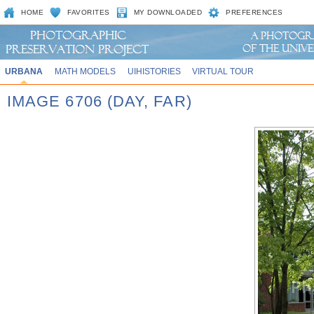
HOME
FAVORITES
MY DOWNLOADED
PREFERENCES
URBANA
MATH MODELS
UIHISTORIES
VIRTUAL TOUR
IMAGE 6706 (DAY, FAR)