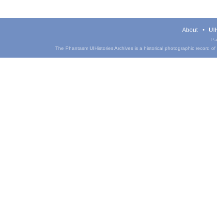
About
UIH
Pa
The Phantasm UIHistories Archives is a historical photographic record of th