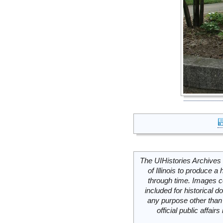
The UIHistories Archives 
of Illinois to produce a 
through time. Images c
included for historical
any purpose other than 
official public affai