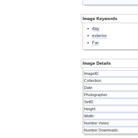
Image Keywords
day
exterior
Far
Image Details
ImageID:
Collection:
Date:
Photographer:
SetID
Height:
Width:
Number Views:
Number Downloads: