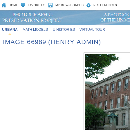
HOME
FAVORITES
MY DOWNLOADED
PREFERENCES
URBANA
MATH MODELS
UIHISTORIES
VIRTUAL TOUR
IMAGE 66989 (HENRY ADMIN)