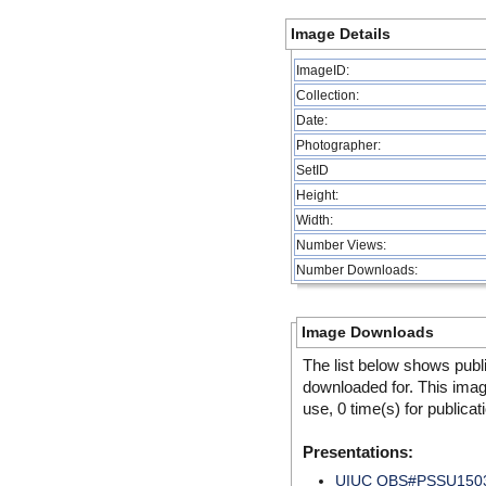
Image Details
ImageID:
Collection:
Date:
Photographer:
SetID
Height:
Width:
Number Views:
Number Downloads:
Image Downloads
The list below shows publ
downloaded for. This ima
use, 0 time(s) for publicat
Presentations:
UIUC QBS#PSSU150