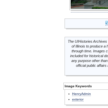
The UIHistories Archives 
of Illinois to produce a 
through time. Images c
included for historical
any purpose other than 
official public affai
Image Keywords
HenryAdmin
exterior