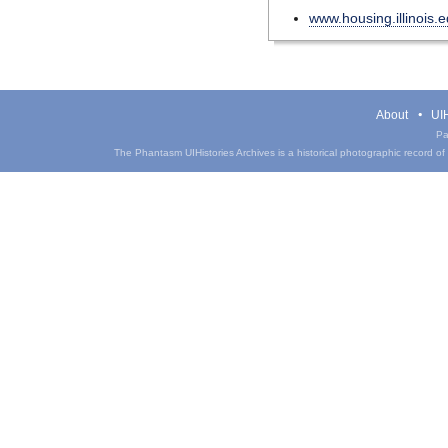
www.housing.illinois.
About
UIH
Pa
The Phantasm UIHistories Archives is a historical photographic record of th