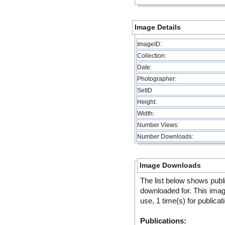
Image Details
ImageID:
Collection:
Date:
Photographer:
SetID
Height:
Width:
Number Views:
Number Downloads:
Image Downloads
The list below shows publ
downloaded for. This ima
use, 1 time(s) for publicat
Publications: