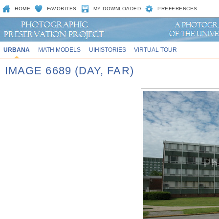
HOME
FAVORITES
MY DOWNLOADED
PREFERENCES
URBANA
MATH MODELS
UIHISTORIES
VIRTUAL TOUR
IMAGE 6689 (DAY, FAR)