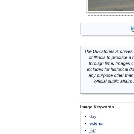
The UIHistories Archives 
of Illinois to produce a 
through time. Images c
included for historical
any purpose other than 
official public affai
Image Keywords
day
exterior
Far