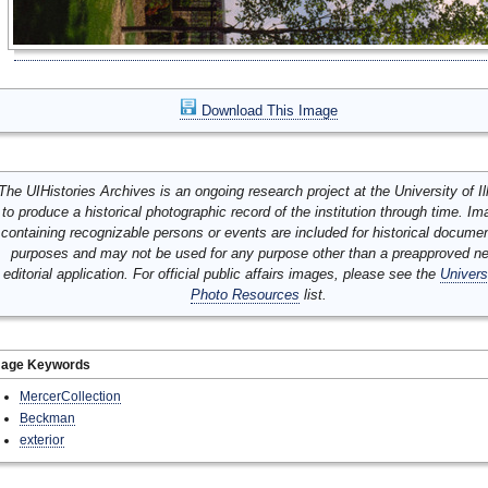
Download This Image
The UIHistories Archives is an ongoing research project at the University of Ill
to produce a historical photographic record of the institution through time. I
containing recognizable persons or events are included for historical docume
purposes and may not be used for any purpose other than a preapproved n
editorial application. For official public affairs images, please see the
Univers
Photo Resources
list.
mage Keywords
MercerCollection
Beckman
exterior