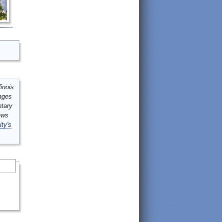
inois
mages
ntary
ews
ity's