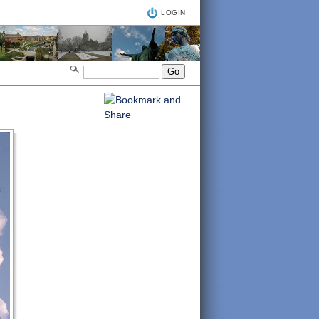
LOGIN