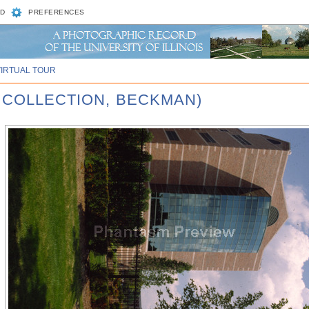
D
PREFERENCES
VIRTUAL TOUR
 COLLECTION, BECKMAN)