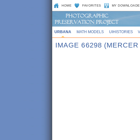
HOME
FAVORITES
MY DOWNLOADE
URBANA
MATH MODELS
UIHISTORIES
IMAGE 66298 (MERCER