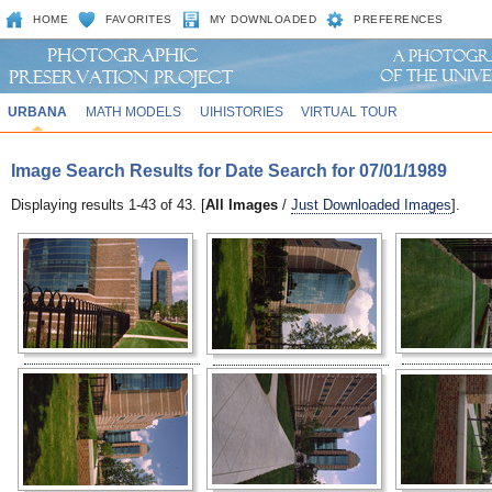
HOME
FAVORITES
MY DOWNLOADED
PREFERENCES
URBANA
MATH MODELS
UIHISTORIES
VIRTUAL TOUR
Image Search Results for Date Search for 07/01/1989
Displaying results 1-43 of 43. [
All Images
/
Just Downloaded Images
].