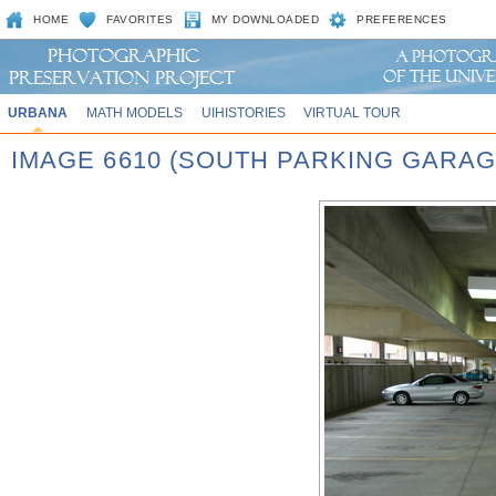
HOME
FAVORITES
MY DOWNLOADED
PREFERENCES
URBANA
MATH MODELS
UIHISTORIES
VIRTUAL TOUR
IMAGE 6610 (SOUTH PARKING GARAG