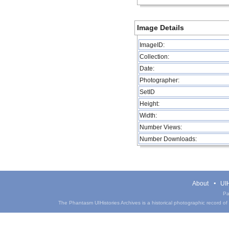
Image Details
ImageID:
Collection:
Date:
Photographer:
SetID
Height:
Width:
Number Views:
Number Downloads:
About
UIH
Pa
The Phantasm UIHistories Archives is a historical photographic record of th