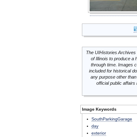
The UIHistories Archives 
of Illinois to produce a 
through time. Images c
included for historical
any purpose other than 
official public affai
Image Keywords
SouthParkingGarage
day
exterior