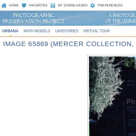
HOME
FAVORITES
MY DOWNLOADED
PREFERENCES
URBANA
MATH MODELS
UIHISTORIES
VIRTUAL TOUR
IMAGE 65869 (MERCER COLLECTION,