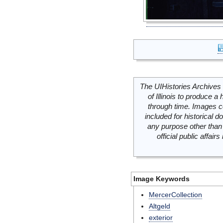
The UIHistories Archives 
of Illinois to produce a 
through time. Images c
included for historical
any purpose other than 
official public affai
Image Keywords
MercerCollection
Altgeld
exterior