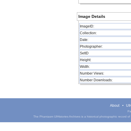
Image Details
ImageID:
Collection:
Date:
Photographer:
SetID
Height:
Width:
Number Views:
Number Downloads:
About
UIH
Pa
The Phantasm UIHistories Archives is a historical photographic record of th