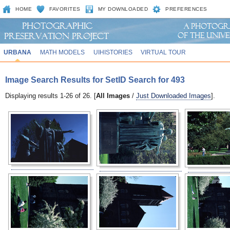
HOME
FAVORITES
MY DOWNLOADED
PREFERENCES
URBANA
MATH MODELS
UIHISTORIES
VIRTUAL TOUR
Image Search Results for SetID Search for 493
Displaying results 1-26 of 26. [
All Images
/
Just Downloaded Images
].