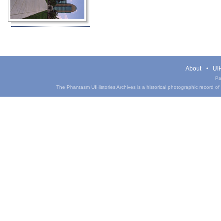
About
UIH
Pa
The Phantasm UIHistories Archives is a historical photographic record of th