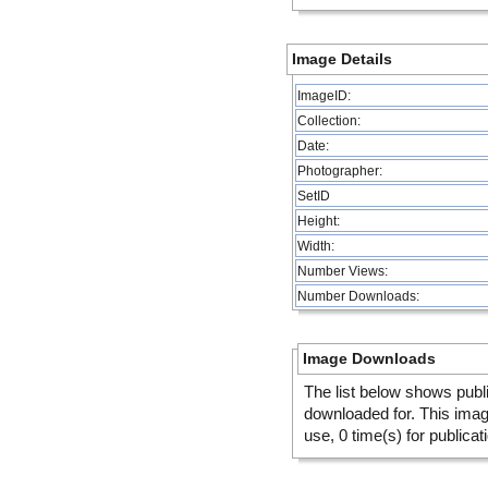
Image Details
ImageID:
Collection:
Date:
Photographer:
SetID
Height:
Width:
Number Views:
Number Downloads:
Image Downloads
The list below shows publ
downloaded for. This ima
use, 0 time(s) for publicat