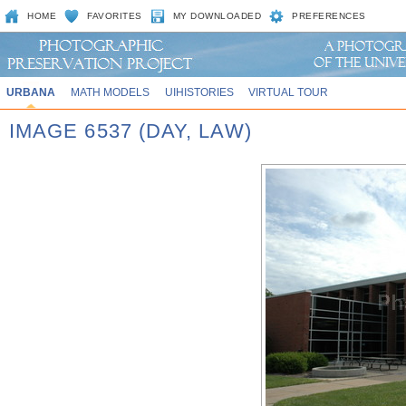
HOME
FAVORITES
MY DOWNLOADED
PREFERENCES
URBANA
MATH MODELS
UIHISTORIES
VIRTUAL TOUR
IMAGE 6537 (DAY, LAW)