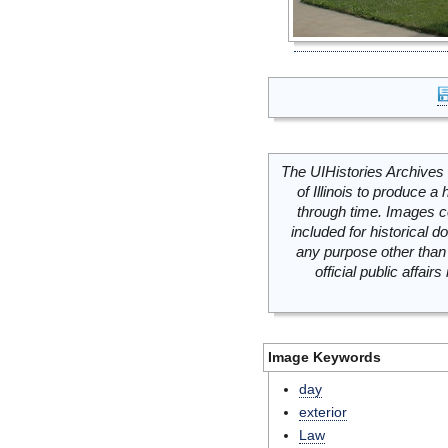
The UIHistories Archives 
of Illinois to produce a 
through time. Images c
included for historical
any purpose other than 
official public affai
Image Keywords
day
exterior
Law