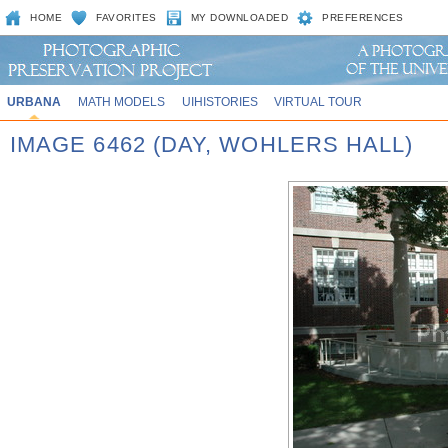
HOME
FAVORITES
MY DOWNLOADED
PREFERENCES
URBANA
MATH MODELS
UIHISTORIES
VIRTUAL TOUR
IMAGE 6462 (DAY, WOHLERS HALL)