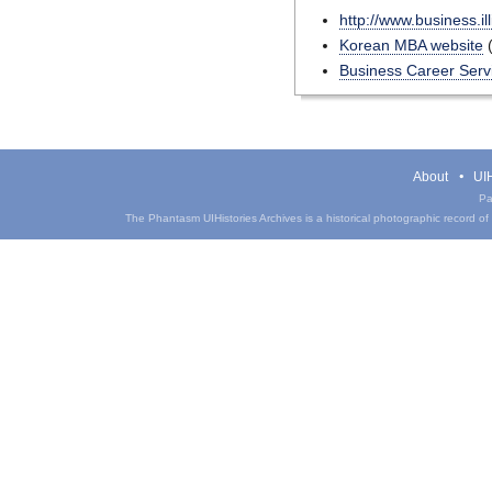
http://www.business.il
Korean MBA website
(
Business Career Serv
About
UIH
Pa
The Phantasm UIHistories Archives is a historical photographic record of th