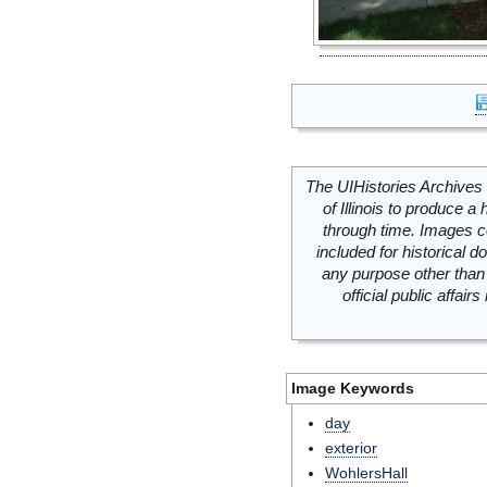
The UIHistories Archives 
of Illinois to produce a 
through time. Images c
included for historical
any purpose other than 
official public affai
Image Keywords
day
exterior
WohlersHall