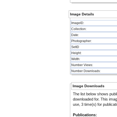
Image Details
ImageID:
Collection:
Date:
Photographer:
SetID
Height:
Width:
Number Views:
Number Downloads:
Image Downloads
The list below shows publ
downloaded for. This ima
use, 3 time(s) for publicat
Publications: