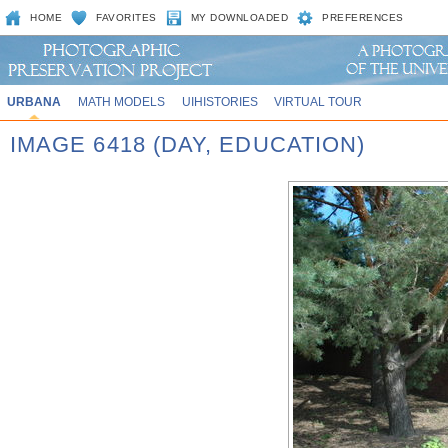
HOME
FAVORITES
MY DOWNLOADED
PREFERENCES
URBANA
MATH MODELS
UIHISTORIES
VIRTUAL TOUR
IMAGE 6418 (DAY, EDUCATION)