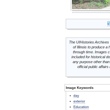
The UIHistories Archives 
of Illinois to produce a 
through time. Images c
included for historical
any purpose other than 
official public affai
Image Keywords
day
exterior
Education