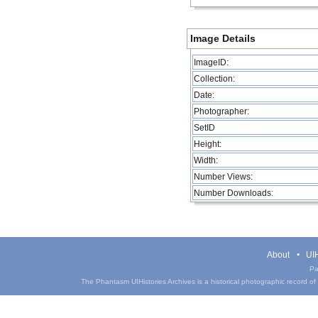
Image Details
ImageID:
Collection:
Date:
Photographer:
SetID
Height:
Width:
Number Views:
Number Downloads:
About
UIH
Pa
The Phantasm UIHistories Archives is a historical photographic record of th