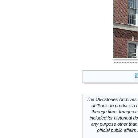
The UIHistories Archives 
of Illinois to produce a 
through time. Images c
included for historical
any purpose other than 
official public affai