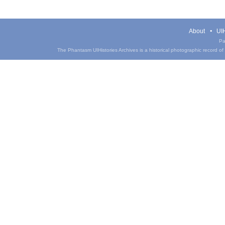
About
UIH
Pa
The Phantasm UIHistories Archives is a historical photographic record of th