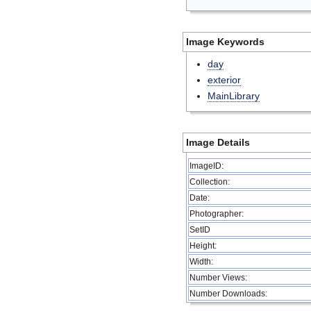
Image Keywords
day
exterior
MainLibrary
Image Details
ImageID:
Collection:
Date:
Photographer:
SetID
Height:
Width:
Number Views:
Number Downloads: