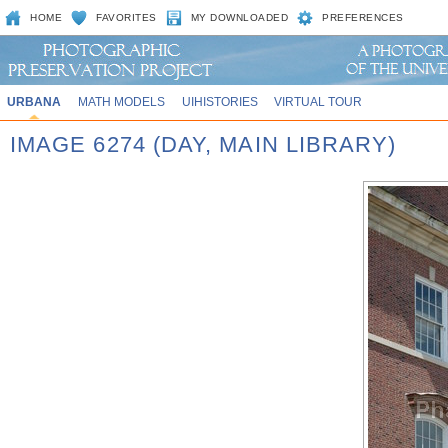
HOME
FAVORITES
MY DOWNLOADED
PREFERENCES
URBANA
MATH MODELS
UIHISTORIES
VIRTUAL TOUR
IMAGE 6274 (DAY, MAIN LIBRARY)