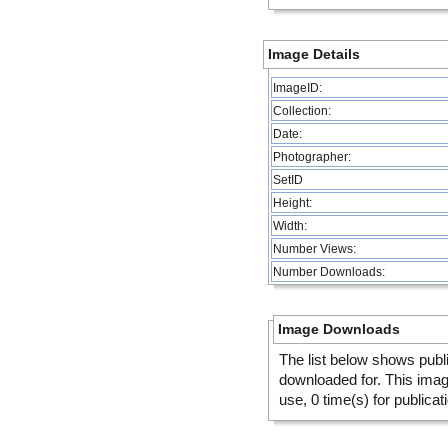
Image Details
ImageID:
Collection:
Date:
Photographer:
SetID
Height:
Width:
Number Views:
Number Downloads:
Image Downloads
The list below shows publ
downloaded for. This ima
use, 0 time(s) for publicat