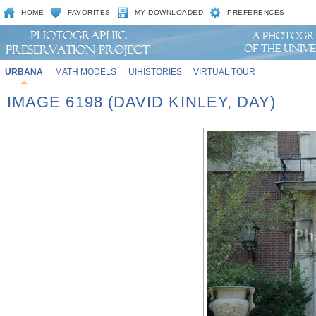
HOME
FAVORITES
MY DOWNLOADED
PREFERENCES
URBANA
MATH MODELS
UIHISTORIES
VIRTUAL TOUR
IMAGE 6198 (DAVID KINLEY, DAY)