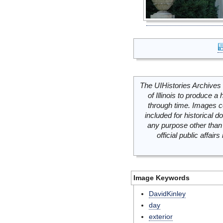
The UIHistories Archives 
of Illinois to produce a 
through time. Images c
included for historical
any purpose other than 
official public affai
Image Keywords
DavidKinley
day
exterior