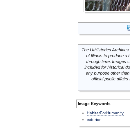
The UIHistories Archives 
of Illinois to produce a 
through time. Images c
included for historical
any purpose other than 
official public affai
Image Keywords
HabitatForHumanity
exterior