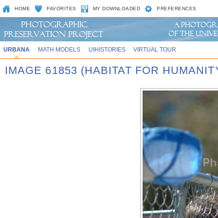
HOME
FAVORITES
MY DOWNLOADED
PREFERENCES
URBANA
MATH MODELS
UIHISTORIES
VIRTUAL TOUR
IMAGE 61853 (HABITAT FOR HUMANIT