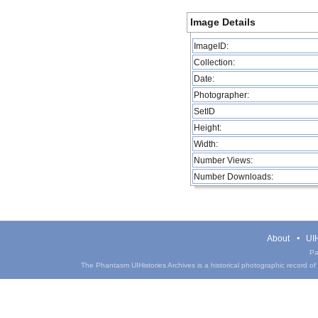
Image Details
ImageID:
Collection:
Date:
Photographer:
SetID
Height:
Width:
Number Views:
Number Downloads:
About
UIH
Pa
The Phantasm UIHistories Archives is a historical photographic record of th