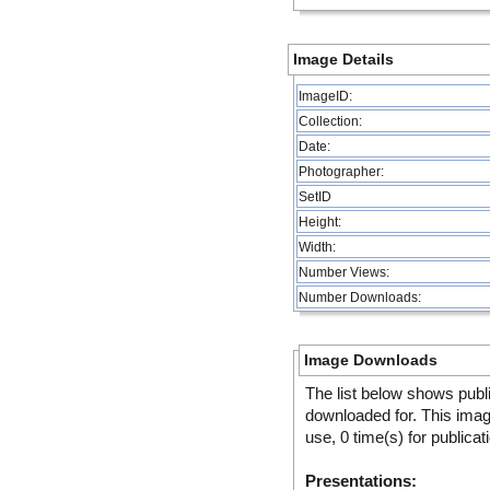
Image Details
ImageID:
Collection:
Date:
Photographer:
SetID
Height:
Width:
Number Views:
Number Downloads:
Image Downloads
The list below shows publ
downloaded for. This ima
use, 0 time(s) for publicat
Presentations: