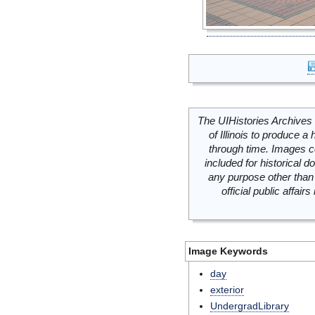
The UIHistories Archives 
of Illinois to produce a 
through time. Images c
included for historical
any purpose other than 
official public affai
Image Keywords
day
exterior
UndergradLibrary