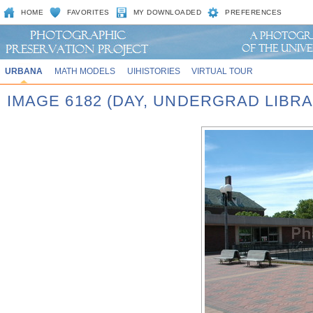
HOME
FAVORITES
MY DOWNLOADED
PREFERENCES
URBANA
MATH MODELS
UIHISTORIES
VIRTUAL TOUR
IMAGE 6182 (DAY, UNDERGRAD LIBR