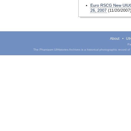
Euro RSCG New UIUC 
26, 2007
(11/20/2007
About
UIH
Pa
The Phantasm UIHistories Archives is a historical photographic record of th