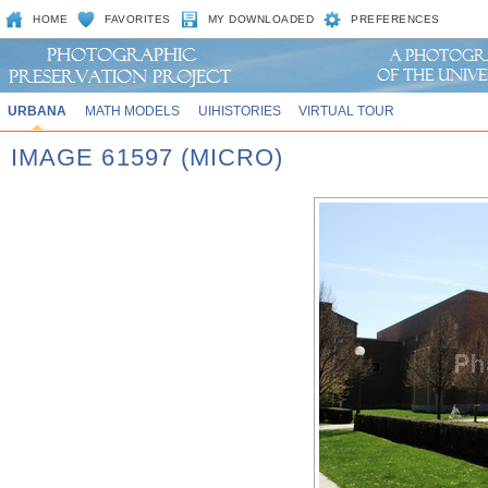
HOME
FAVORITES
MY DOWNLOADED
PREFERENCES
URBANA
MATH MODELS
UIHISTORIES
VIRTUAL TOUR
IMAGE 61597 (MICRO)