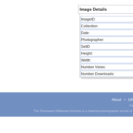
Image Details
ImageID:
Collection:
Date:
Photographer:
SetID
Height:
Width:
Number Views:
Number Downloads:
About
UIH
Pa
The Phantasm UIHistories Archives is a historical photographic record of th