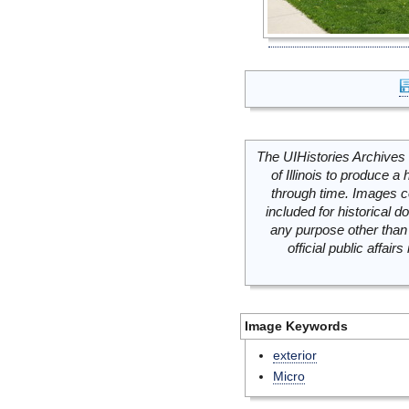
The UIHistories Archives 
of Illinois to produce a 
through time. Images c
included for historical
any purpose other than 
official public affai
Image Keywords
exterior
Micro