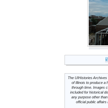
The UIHistories Archives 
of Illinois to produce a 
through time. Images c
included for historical
any purpose other than 
official public affai