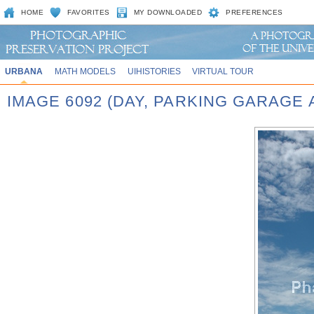
HOME
FAVORITES
MY DOWNLOADED
PREFERENCES
URBANA
MATH MODELS
UIHISTORIES
VIRTUAL TOUR
IMAGE 6092 (DAY, PARKING GARAGE 