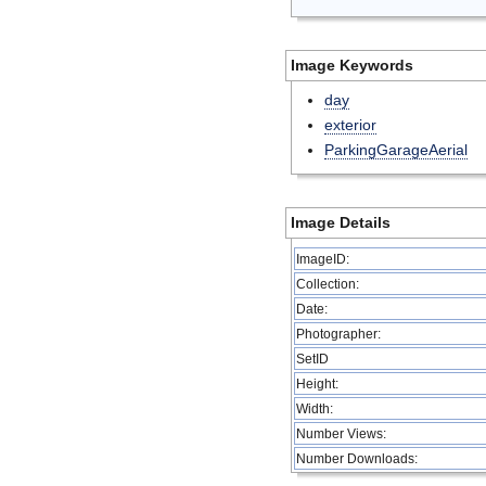
Image Keywords
day
exterior
ParkingGarageAerial
Image Details
ImageID:
Collection:
Date:
Photographer:
SetID
Height:
Width:
Number Views:
Number Downloads: