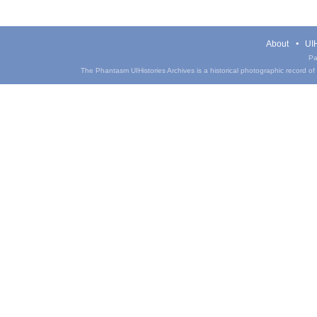
About
UIH
Pa
The Phantasm UIHistories Archives is a historical photographic record of th